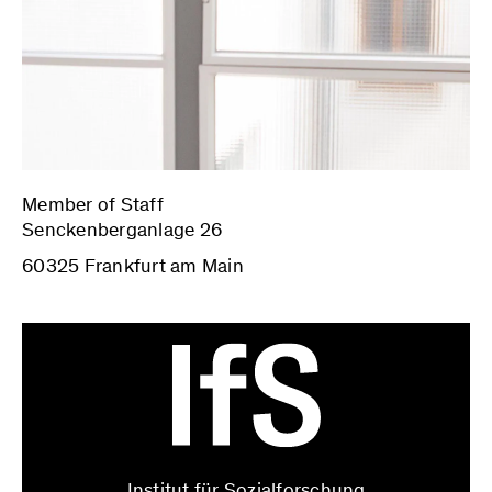
Member of Staff
Senckenberganlage 26
60325 Frankfurt am Main
Institut für Sozialforschung