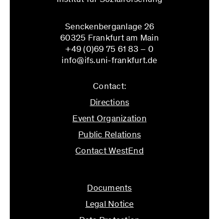
Senckenberganlage 26
60325 Frankfurt am Main
+49 (0)69 75 61 83 – 0
info@ifs.uni-frankfurt.de
Contact:
Directions
Event Organization
Public Relations
Contact WestEnd
info@ifs.uni-frankfurt.de
Documents
Legal Notice