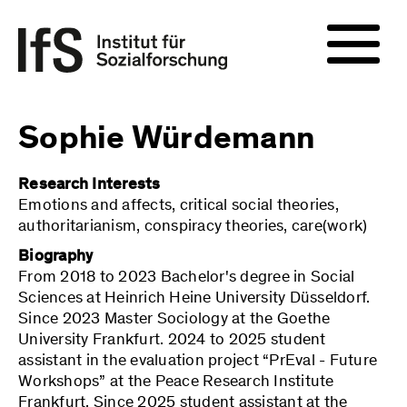
Sophie Würdemann
Research Interests
Emotions and affects, critical social theories,
authoritarianism, conspiracy theories, care(work)
Biography
From 2018 to 2023 Bachelor's degree in Social
Sciences at Heinrich Heine University Düsseldorf.
Since 2023 Master Sociology at the Goethe
University Frankfurt. 2024 to 2025 student
assistant in the evaluation project “PrEval - Future
Workshops” at the Peace Research Institute
Frankfurt. Since 2025 student assistant at the