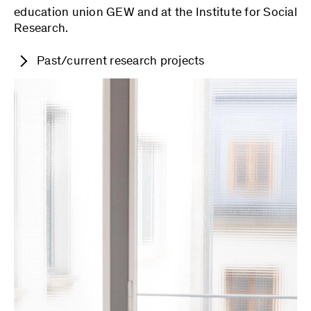
education union GEW and at the Institute for Social
Research.
Past/current research projects
Connecting the Dots: Reconstructing the
Social Production of Suspicious Knowledge