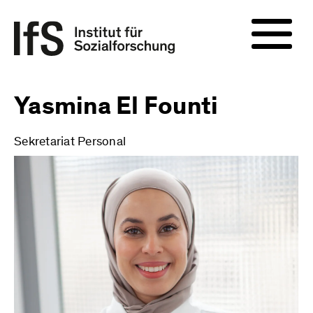
Yasmina El Founti
Sekretariat Personal