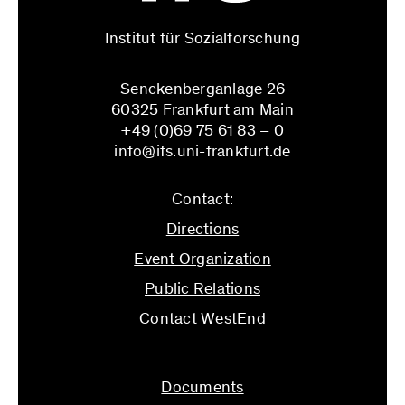
Institut für Sozialforschung
Senckenberganlage 26
60325 Frankfurt am Main
+49 (0)69 75 61 83 – 0
info@ifs.uni-frankfurt.de
Contact:
Directions
Event Organization
Public Relations
Contact WestEnd
info@ifs.uni-frankfurt.de
Documents