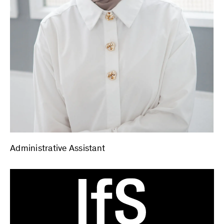
Administrative Assistant