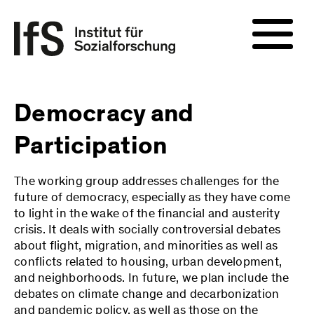
Democracy and
Participation
The working group addresses challenges for the
future of democracy, especially as they have come
to light in the wake of the financial and austerity
crisis. It deals with socially controversial debates
about flight, migration, and minorities as well as
conflicts related to housing, urban development,
and neighborhoods. In future, we plan include the
debates on climate change and decarbonization
and pandemic policy, as well as those on the