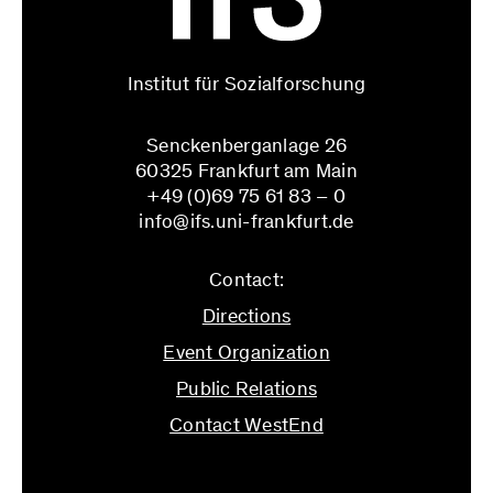
Institut für Sozialforschung
Senckenberganlage 26
60325 Frankfurt am Main
+49 (0)69 75 61 83 – 0
info@ifs.uni-frankfurt.de
Contact:
Directions
Event Organization
Public Relations
Contact WestEnd
info@ifs.uni-frankfurt.de