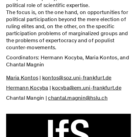
political role of scientific expertise.
The focus is, on the one hand, on opportunities for
political participation beyond the mere election of
ruling elites and, on the other, on the specific
participation problems of marginalized groups and
the problems of expertocracy and of populist
counter-movements.
Coordinators: Hermann Kocyba, Maria Kontos, and
Chantal Magnin
Maria Kontos
|
kontos@soz.uni-frankfurt.de
Hermann Kocyba
|
kocyba@em.uni-frankfurt.de
Chantal Mangin |
chantal.magnin@hslu.ch