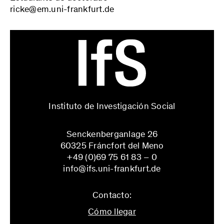
ricke@em.uni-frankfurt.de
Instituto de Investigación Social
Senckenberganlage 26
60325 Fráncfort del Meno
+49 (0)69 75 61 83 – 0
info@ifs.uni-frankfurt.de
Contacto:
Cómo llegar