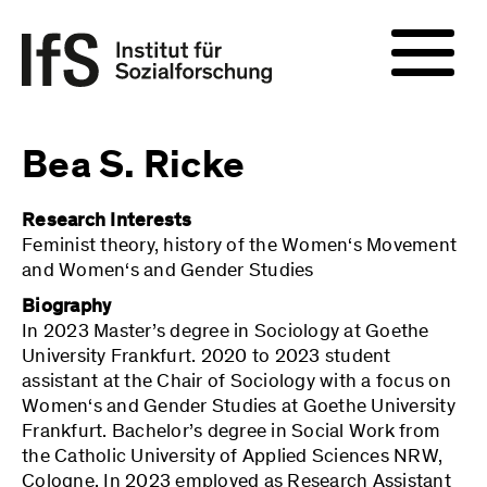
Bea S. Ricke
Research Interests
Feminist theory, history of the Women‘s Movement
and Women‘s and Gender Studies
Biography
In 2023 Master’s degree in Sociology at Goethe
University Frankfurt. 2020 to 2023 student
assistant at the Chair of Sociology with a focus on
Women‘s and Gender Studies at Goethe University
Frankfurt. Bachelor’s degree in Social Work from
the Catholic University of Applied Sciences NRW,
Cologne. In 2023 employed as Research Assistant