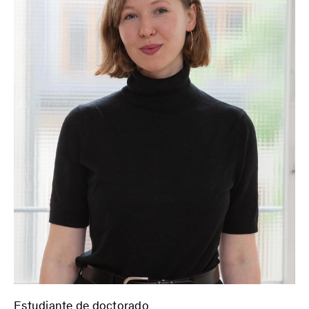
Estudiante de doctorado