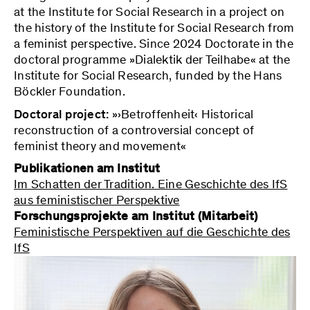
at the Institute for Social Research in a project on
the history of the Institute for Social Research from
a feminist perspective. Since 2024 Doctorate in the
doctoral programme »Dialektik der Teilhabe« at the
Institute for Social Research, funded by the Hans
Böckler Foundation.
Doctoral project:
»›Betroffenheit‹ Historical
reconstruction of a controversial concept of
feminist theory and movement«
Publikationen am Institut
Im Schatten der Tradition. Eine Geschichte des IfS
aus feministischer Perspektive
Forschungsprojekte am Institut (Mitarbeit)
Feministische Perspektiven auf die Geschichte des
IfS