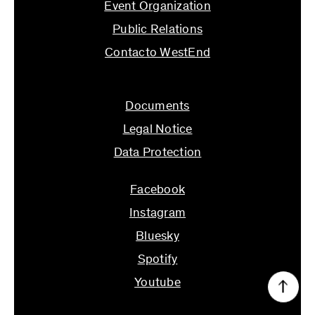
Event Organization
Public Relations
Contacto WestEnd
info@ifs.uni-frankfurt.de
Documents
Legal Notice
Data Protection
Facebook
Instagram
Bluesky
Spotify
Youtube
↑