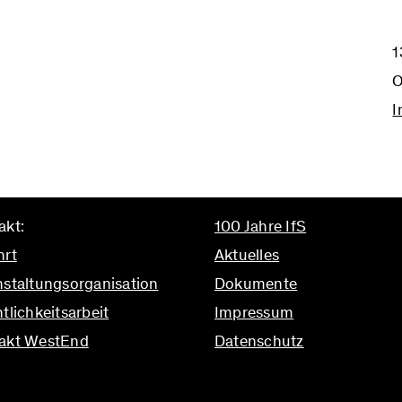
1
O
I
akt:
100 Jahre IfS
hrt
Aktuelles
nstaltungsorganisation
Dokumente
tlichkeitsarbeit
Impressum
akt WestEnd
Datenschutz
ifs.uni-frankfurt.de