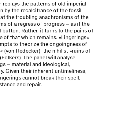
 replays the patterns of old imperial
n by the recalcitrance of the fossil
hat the troubling anachronisms of the
s of a regress of progress – as if the
 button. Rather, it turns to the pains of
ce of that which remains. »Lingerings«
tempts to theorize the ongoingness of
 (von Redecker), the nihilist »ruins of
(Folkers). The panel will analyse
ngs – material and ideological,
y. Given their inherent untimeliness,
ingerings cannot break their spell.
stance and repair.