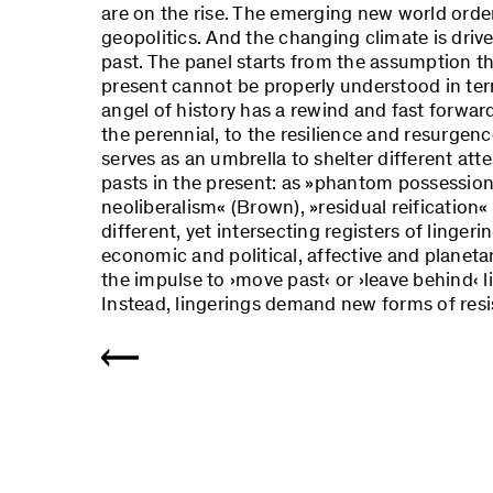
are on the rise. The emerging new world order
geopolitics. And the changing climate is drive
past. The panel starts from the assumption t
present cannot be properly understood in term
angel of history has a rewind and fast forward
the perennial, to the resilience and resurgen
serves as an umbrella to shelter different at
pasts in the present: as »phantom possession«
neoliberalism« (Brown), »residual reification« 
different, yet intersecting registers of lingeri
economic and political, affective and planetar
the impulse to ›move past‹ or ›leave behind‹ l
Instead, lingerings demand new forms of resi