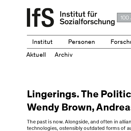
Institut
Personen
Forsch
Aktuell
Archiv
Lingerings. The Politi
Wendy Brown, Andreas
The past is now. Alongside, and often in allian
technologies, ostensibly outdated forms of aut