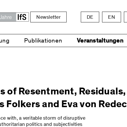
Newsletter
DE
EN
ung
Publikationen
Veranstaltungen
cs of Resentment, Residuals,
 Folkers and Eva von Redec
ce with, a veritable storm of disruptive
horitarian politics and subjectivities