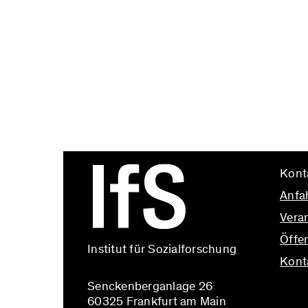
Kont
Anfa
Vera
Öffen
Institut für Sozialforschung
Kont
Senckenberganlage 26
info@
60325 Frankfurt am Main