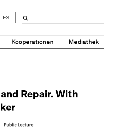
ES
Kooperationen
Mediathek
 and Repair. With
ker