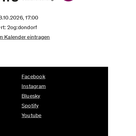
3.10.2026, 17:00
rt: 2og:dondorf
m Kalender eintragen
Facebook
Instagram
Bluesky
Spotify
Youtube