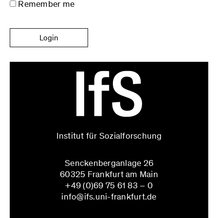
Remember me
Login
Institut für Sozialforschung
Senckenberganlage 26
60325 Frankfurt am Main
+49 (0)69 75 61 83 – 0
info@ifs.uni-frankfurt.de