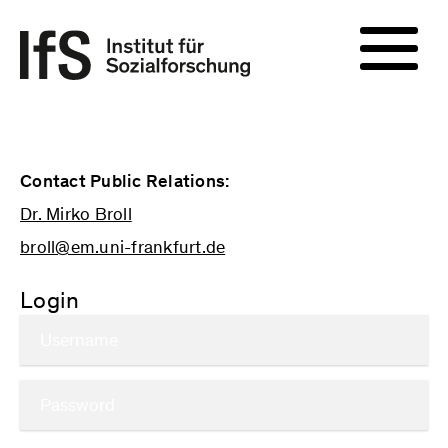
Contact Public Relations:
Dr. Mirko Broll
broll@em.uni-frankfurt.de
Login