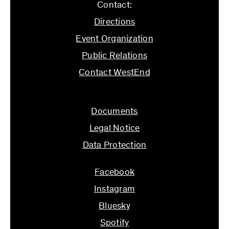
Contact:
Directions
Event Organization
Public Relations
Contact WestEnd
info@ifs.uni-frankfurt.de
Documents
Legal Notice
Data Protection
Facebook
Instagram
Bluesky
Spotify