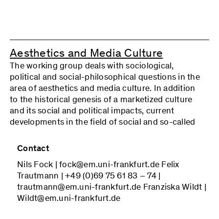
according to specific needs. For the coming
period, we have decided to concentrate on the
areas of socio-ecological transformation,
platform capitalism and social reproduction, the
Aesthetics and Media Culture
transnationalization of labor, the “refusal of
The working group deals with sociological,
work,” law and lawlessness in work, and the social
political and social-philosophical questions in the
utility orientation of work, among others. In our
area of aesthetics and media culture. In addition
approach, we consider it important not to look at
to the historical genesis of a marketized culture
changes in the world of work in isolation, but
and its social and political impacts, current
always to examine the respective conceptual
developments in the field of social and so-called
treatment with regard to its conception of work
participatory media culture (the Internet, pop
and social theory, how they are connected, or
culture, reality TV, etc.) are also discussed. Art and
what insights follow from this connection for the
Contact
culture are considered not only as aesthetic and
relevant special topic.
Nils Fock | fock@em.uni-frankfurt.de Felix
communicative forms of expression and
We welcome interested parties who are open to a
Trautmann | +49 (0)69 75 61 83 – 74 |
relationship, but also with regard to their
qualified commitment to participate.
trautmann@em.uni-frankfurt.de Franziska Wildt |
contribution to democratization and the
Wildt@em.uni-frankfurt.de
expansion of cultural participation. The subject of
the working group is the question of the extent to