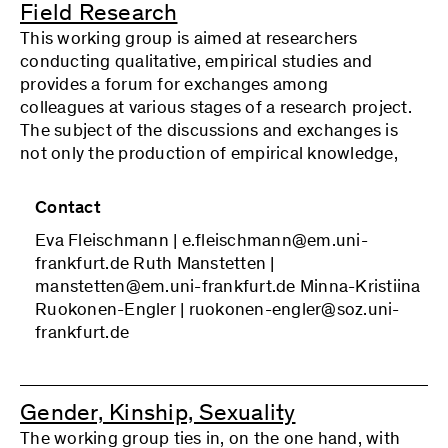
Field Research
Coordinators: Hermann Kocyba, Maria Kontos,
This working group is aimed at researchers
and Chantal Magnin
conducting qualitative, empirical studies and
provides a forum for exchanges among
colleagues at various stages of a research project.
The subject of the discussions and exchanges is
not only the production of empirical knowledge,
but also (self-)critical reflection on the entire
research process and its situatedness, including
Contact
(grounded) theory formation. With its
Eva Fleischmann | e.fleischmann@em.uni-
commitment to adopting a reflexive stance on
frankfurt.de Ruth Manstetten |
one’s own research activity, the working group
manstetten@em.uni-frankfurt.de Minna-Kristiina
locates itself in the reconstructive research
Ruokonen-Engler | ruokonen-engler@soz.uni-
tradition of Critical Theory and builds on other
frankfurt.de
(inter)disciplinary approaches to critical social
research. The monthly block meetings of the
working group consist of consultation on cases
among colleagues, joint reading of
Gender, Kinship, Sexuality
methodologicall and theoretical texts, and
The working group ties in, on the one hand, with