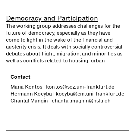
which culture is associated in a paradoxical way
with a growing reification and marketization in
the cultural sphere and with new forms of
Democracy and Participation
criticism and political practice. These questions
The working group addresses challenges for the
are discussed with reference both to the classical
future of democracy, especially as they have
cultural criticism of Critical Theory and to more
come to light in the wake of the financial and
recent research contributions.
austerity crisis. It deals with socially controversial
debates about flight, migration, and minorities as
well as conflicts related to housing, urban
development, and neighborhoods. In future, we
plan include the debates on climate change and
Contact
decarbonization and pandemic policy, as well as
Maria Kontos | kontos@soz.uni-frankfurt.de
those on the political role of scientific expertise.
Hermann Kocyba | kocyba@em.uni-frankfurt.de
The focus is, on the one hand, on opportunities
Chantal Mangin | chantal.magnin@hslu.ch
for political participation beyond the mere
election of ruling elites and, on the other, on the
specific participation problems of marginalized
groups and the problems of expertocracy and of
populist counter-movements.