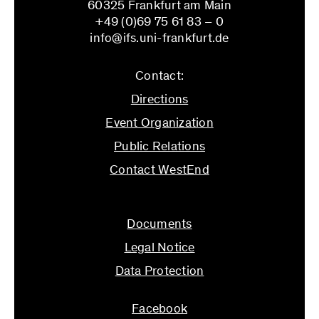
60325 Frankfurt am Main
University by promoting the networking and
+49 (0)69 75 61 83 – 0
exchange of all researchers whose work or
info@ifs.uni-frankfurt.de
projects are dedicated to the questions and
problems of critical sociology.
Contact:
Coordinators:
Directions
Laura Hanemann, Stephan Lessenich, Susanne
Event Organization
Martin, Doris Schweitzer
Public Relations
Contact WestEnd
info@ifs.uni-frankfurt.de
Documents
Legal Notice
Data Protection
Facebook