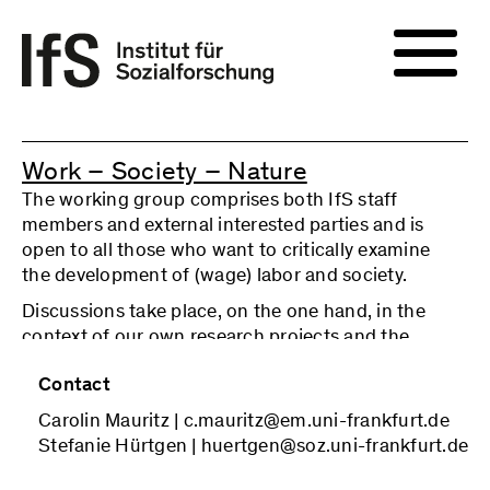
Work – Society – Nature
The working group comprises both IfS staff
members and external interested parties and is
open to all those who want to critically examine
the development of (wage) labor and society.
Discussions take place, on the one hand, in the
context of our own research projects and the
specific questions arising from them (sketches of
Contact
ideas, initial results of empirical research, etc.). On
the other hand, we deal with current social
Carolin Mauritz | c.mauritz@em.uni-frankfurt.de
developments in the field of (wage) labor and
Stefanie Hürtgen | huertgen@soz.uni-frankfurt.de
relevant (critical) positions on them. The relevant
topics and corresponding texts are jointly defined