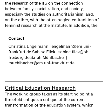
exchanges with invited guests. In addition, the
the research of the IfS on the connection
members engage in joint interpretations of
between family, socialization, and society,
empirical material and discussions of drafts of
especially the studies on authoritarianism, and,
articles or book chapters. The program is drawn
on the other, with the often neglected tradition of
up in a collegial manner, taking into consideration
feminist research at the Institute. In addition, the
the challenges of the respective research
working group would like to take up the topic of
projects. The discussions in the working group
another Frankfurt line of research that has lacked
Contact
are continued in public lectures and workshops
the necessary institutional material support in
with guest speakers.
Christina Engelmann | engelmann@em.uni-
recent decades—namely, the critical-theoretical
frankfurt.de Sabine Flick | sabine.flick@ph-
and empirical examination of sexuality. The
freiburg.de Sarah Mühlbacher |
working group continues the social-theoretical
muehlbacher@em.uni-frankfurt.de
perspective on these areas in the tradition of
Critical Theory: Society and social change,
together with questions of emancipation, cannot
be understood without including gender,
reproduction and care relations, as well as the
Critical Education Research
order of the sexual, which in turn are profoundly
The working group takes as its starting point a
shaped by the constitution of capitalist societies.
threefold critique: a critique of the current
At the same time, these lines of research will be
transformation of the education system, which